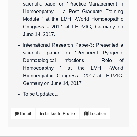
scientific paper on “Practice Management in
Homoeopathy – a Post Graduate Training
Module ” at the LMHI -World Homoeopathic
Congress - 2017 at LEIPZIG, Germany on
June 14, 2017.
International Research Paper-3: Presented a
scientific paper on “Recurrent Pyogenic
Dermatological Infections – Role of
Homoeoapthy ” at the LMHI -World
Homoeopathic Congress - 2017 at LEIPZIG,
Germany on June 14, 2017
To be Updated...
Email
LinkedIn Profile
Location