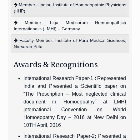
Member : Indian Institute of Homoeopathic Physicians
(IIHP)
Member: Liga Medicorum Homoeopathica
Internationalis (LMHI) – Germany
Faculty Member: Institute of Para Medical Sciences,
Narsarao Peta
Awards & Recognitions
International Research Paper-1 : Represented
India and Presented a Scientific paper on
“The Prescription – Most neglected clinical
document in Homoeopathy” at LMHI
International Convention on World
Homoeopathy Day – 2016 at New Delhi on
10TH April, 2016
International Research Paper-2: Presented a