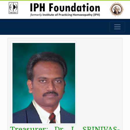
Treasurer: Dr. I. SRINIVAS-