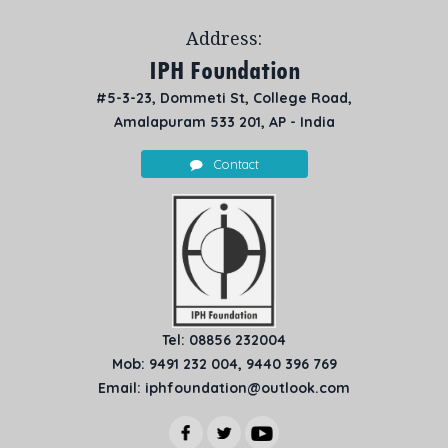
Address:
IPH Foundation
#5-3-23, Dommeti St, College Road,
Amalapuram 533 201, AP - India
Contact
Tel: 08856 232004
Mob: 9491 232 004, 9440 396 769
Email: iphfoundation@outlook.com