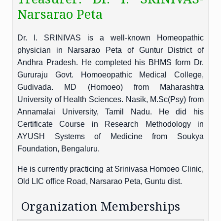
Narsarao Peta
Dr. I. SRINIVAS is a well-known Homeopathic
physician in Narsarao Peta of Guntur District of
Andhra Pradesh. He completed his BHMS form Dr.
Gururaju Govt. Homoeopathic Medical College,
Gudivada. MD (Homoeo) from Maharashtra
University of Health Sciences. Nasik, M.Sc(Psy) from
Annamalai University, Tamil Nadu. He did his
Certificate Course in Research Methodology in
AYUSH Systems of Medicine from Soukya
Foundation, Bengaluru.
He is currently practicing at Srinivasa Homoeo Clinic,
Old LIC office Road, Narsarao Peta, Guntu dist.
Organization Memberships